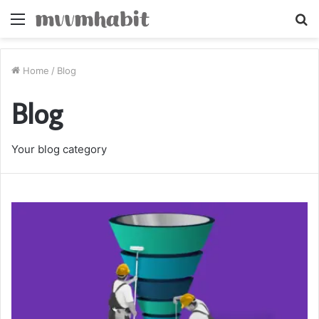
Menu
S
fo
Home
/
Blog
Blog
Your blog category