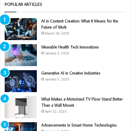
POPULAR ARTICLES
AI in Content Creation: What It Means for the
Future of Work
March 28, 2025
Wearable Health Tech Innovations
January 5, 2025
Generative AI in Creative Industries
January 5, 2025
What Makes a Motorized TV Floor Stand Better
Than a Wall Mount
April 22, 2025
Advancements in Smart Home Technologies