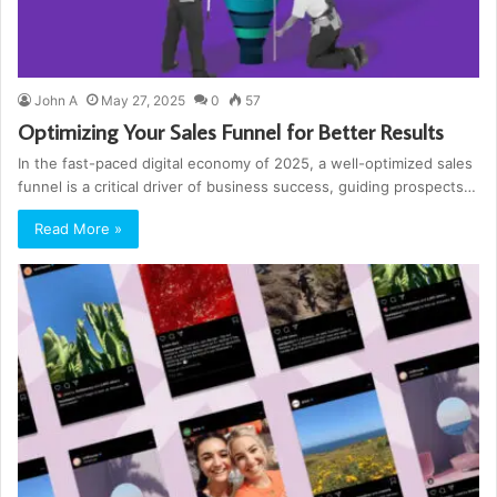
John A
May 27, 2025
0
57
Optimizing Your Sales Funnel for Better Results
In the fast-paced digital economy of 2025, a well-optimized sales
funnel is a critical driver of business success, guiding prospects…
Read More »