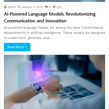
admin
January 5, 2025
0
230
AI-Powered Language Models: Revolutionizing
Communication and Innovation
AI-powered language models are among the most transformative
advancements in artificial intelligence. These models are designed
to understand, generate, and…
Read More »