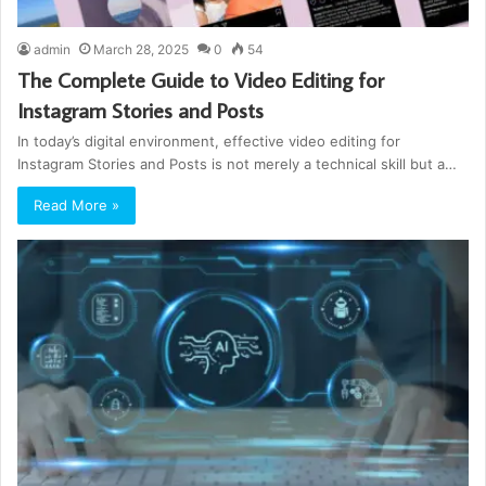
admin
March 28, 2025
0
54
The Complete Guide to Video Editing for
Instagram Stories and Posts
In today’s digital environment, effective video editing for
Instagram Stories and Posts is not merely a technical skill but a…
Read More »