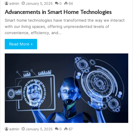
admin
January 5, 2025
0
64
Advancements in Smart Home Technologies
Smart home technologies have transformed the way we interact
with our living spaces, offering unprecedented levels of
convenience, efficiency, and…
Read More »
admin
January 5, 2025
0
67