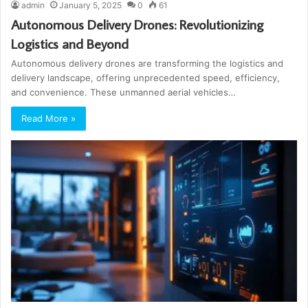
admin
January 5, 2025
0
61
Autonomous Delivery Drones: Revolutionizing
Logistics and Beyond
Autonomous delivery drones are transforming the logistics and
delivery landscape, offering unprecedented speed, efficiency,
and convenience. These unmanned aerial vehicles…
Read More »