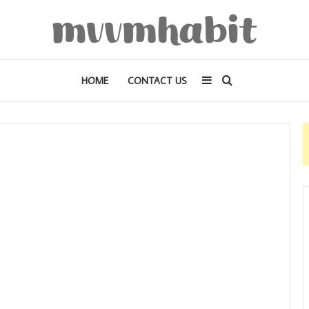
Sidebar
Search
HOME
CONTACT US
for