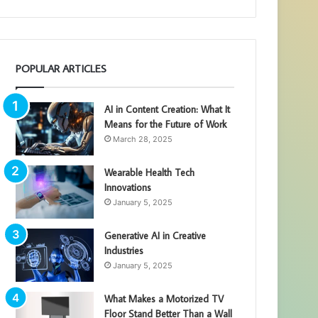
POPULAR ARTICLES
AI in Content Creation: What It
Means for the Future of Work
March 28, 2025
Wearable Health Tech
Innovations
January 5, 2025
Generative AI in Creative
Industries
January 5, 2025
What Makes a Motorized TV
Floor Stand Better Than a Wall