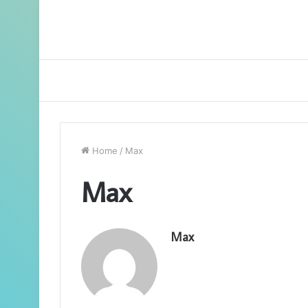
Home
/
Max
Max
Max