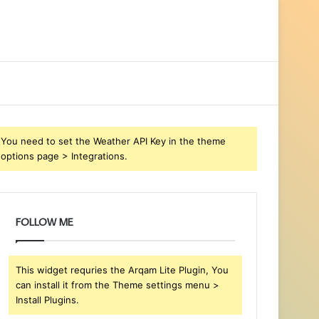
You need to set the Weather API Key in the theme
options page > Integrations.
FOLLOW ME
This widget requries the Arqam Lite Plugin, You
can install it from the Theme settings menu >
Install Plugins.