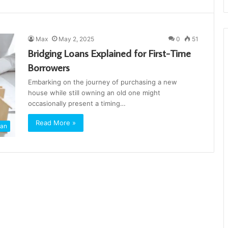
Max
May 2, 2025
0
51
Bridging Loans Explained for First-Time
Borrowers
Embarking on the journey of purchasing a new
house while still owning an old one might
occasionally present a timing…
Read More »
an