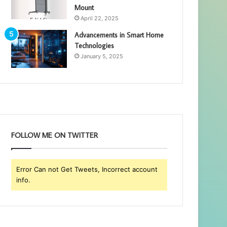
Mount
April 22, 2025
Advancements in Smart Home
Technologies
January 5, 2025
FOLLOW ME ON TWITTER
Error Can not Get Tweets, Incorrect account
info.