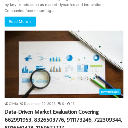
by key trends such as market dynamics and innovations.
Companies face mounting…
Read More »
mvvmhabit
Olivia
December 29, 2025
0
15
Data-Driven Market Evaluation Covering
662991953, 8326503776, 911173246, 722309344,
8016561428, 1159627727