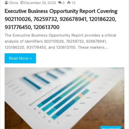
Olivia
December 29, 2025
0
13
Executive Business Opportunity Report Covering
902110026, 76259732, 926678941, 120186220,
931776450, 120613700
The Executive Business Opportunity Report provides a critical
analysis of identifiers 902110026, 76259732, 926678941,
120186220, 931776450, and 120613700. These markers…
Read More »
mvvmhabit