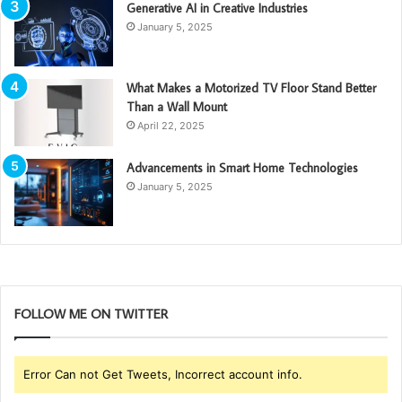
Generative AI in Creative Industries
January 5, 2025
What Makes a Motorized TV Floor Stand Better
Than a Wall Mount
April 22, 2025
Advancements in Smart Home Technologies
January 5, 2025
FOLLOW ME ON TWITTER
Error Can not Get Tweets, Incorrect account info.