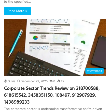
to the specified…
Read More »
mvvmhabit
Olivia
December 29, 2025
0
22
Corporate Sector Trends Review on 218700588,
618615542, 3458351150, 108497, 912907929,
1438989233
The corporate sector is undergoing transformative shifts driven