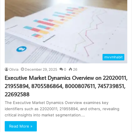
mvvmhabit
Olivia
December 29, 2025
0
26
Executive Market Dynamics Overview on 22020011,
21955894, 8705586864, 8000807611, 745739851,
22692588
The Executive Market Dynamics Overview examines key
identifiers such as 22020011, 21955894, and others, revealing
critical insights into market segmentation.…
Read More »