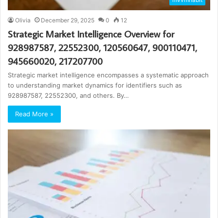
Olivia
December 29, 2025
0
12
Strategic Market Intelligence Overview for
928987587, 22552300, 120560647, 900110471,
945660020, 217207700
Strategic market intelligence encompasses a systematic approach
to understanding market dynamics for identifiers such as
928987587, 22552300, and others. By…
Read More »