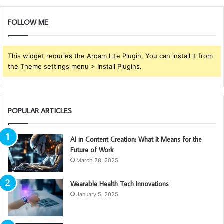
FOLLOW ME
This widget requries the Arqam Lite Plugin, You can install it from
the Theme settings menu > Install Plugins.
POPULAR ARTICLES
AI in Content Creation: What It Means for the
Future of Work
March 28, 2025
Wearable Health Tech Innovations
January 5, 2025