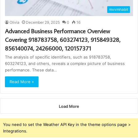
mvvmhabit
Olivia
December 29, 2025
0
16
Advanced Business Performance Overview
Covering 918783758, 603274123, 915849328,
856140074, 24266000, 120157371
The analysis of specific identifiers, such as 918783758,
603274123, and others, reveals a complex picture of business
performance. These data…
Read More »
Load More
You need to set the Weather API Key in the theme options page >
Integrations.