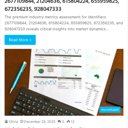
2677109844, 21204636, 615804224, 655959825,
672356235, 928047333
The premium industry metrics assessment for identifiers
2677109844, 21204636, 615804224, 655959825, 672356235, and
928047333 reveals critical insights into market dynamics…
Read More »
mvvmhabit
Olivia
December 29, 2025
0
12