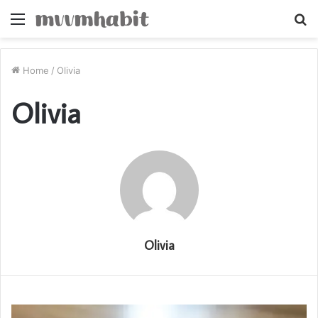
Menu
S
fo
Home
/
Olivia
Olivia
Olivia