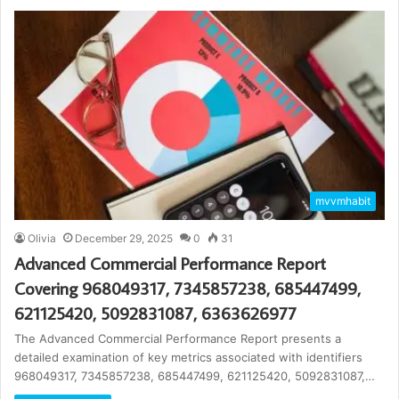
mvvmhabit
Olivia
December 29, 2025
0
31
Advanced Commercial Performance Report
Covering 968049317, 7345857238, 685447499,
621125420, 5092831087, 6363626977
The Advanced Commercial Performance Report presents a
detailed examination of key metrics associated with identifiers
968049317, 7345857238, 685447499, 621125420, 5092831087,…