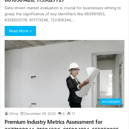
Data-driven market evaluation is crucial for businesses aiming to
grasp the significance of key identifiers like 662991953,
8326503776, 911173246, 722309344,…
Read More »
mvvmhabit
Olivia
December 29, 2025
0
17
Premium Industry Metrics Assessment for