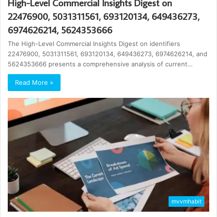
High-Level Commercial Insights Digest on
22476900, 5031311561, 693120134, 649436273,
6974626214, 5624353666
The High-Level Commercial Insights Digest on identifiers
22476900, 5031311561, 693120134, 649436273, 6974626214, and
5624353666 presents a comprehensive analysis of current…
Read More »
mvvmhabit