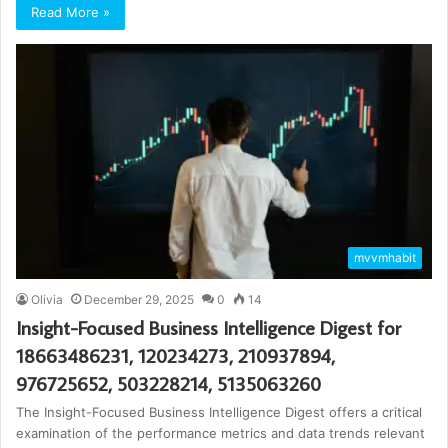
Read More »
mvvmhabit
Olivia
December 29, 2025
0
14
Insight-Focused Business Intelligence Digest for
18663486231, 120234273, 210937894,
976725652, 503228214, 5135063260
The Insight-Focused Business Intelligence Digest offers a critical
examination of the performance metrics and data trends relevant