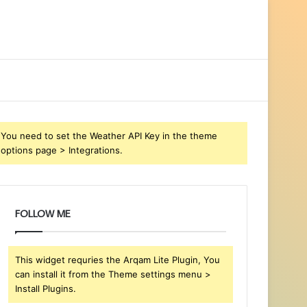
You need to set the Weather API Key in the theme
options page > Integrations.
FOLLOW ME
This widget requries the Arqam Lite Plugin, You
can install it from the Theme settings menu >
Install Plugins.