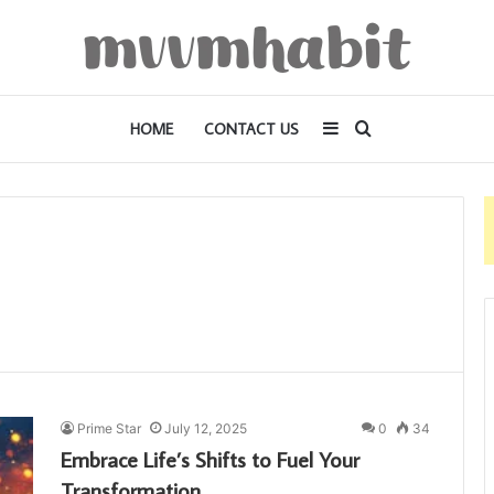
Sidebar
Search
HOME
CONTACT US
for
Prime Star
July 12, 2025
0
34
Embrace Life’s Shifts to Fuel Your
Transformation