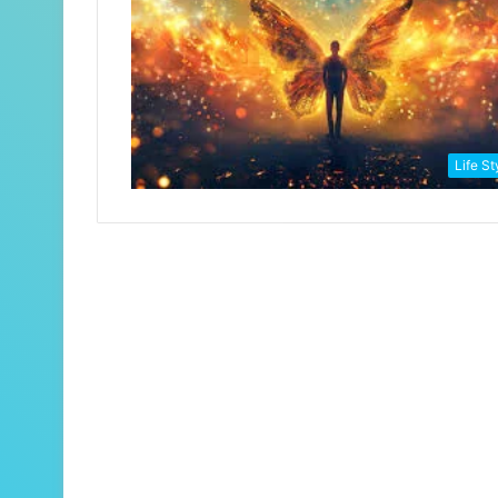
Life St