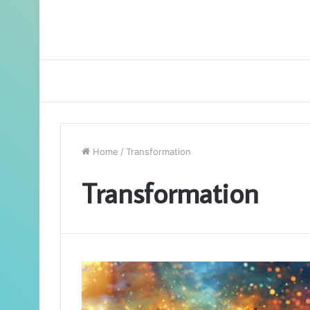
Home
/
Transformation
Transformation