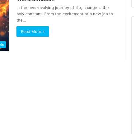
In the ever-evolving journey of life, change is the
only constant. From the excitement of a new job to
the…
Read More »
yle