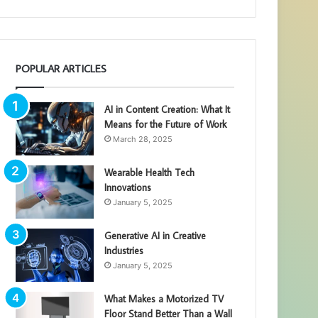
POPULAR ARTICLES
AI in Content Creation: What It
Means for the Future of Work
March 28, 2025
Wearable Health Tech
Innovations
January 5, 2025
Generative AI in Creative
Industries
January 5, 2025
What Makes a Motorized TV
Floor Stand Better Than a Wall