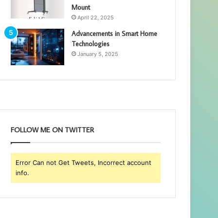
Mount
April 22, 2025
Advancements in Smart Home
Technologies
January 5, 2025
FOLLOW ME ON TWITTER
Error Can not Get Tweets, Incorrect account
info.