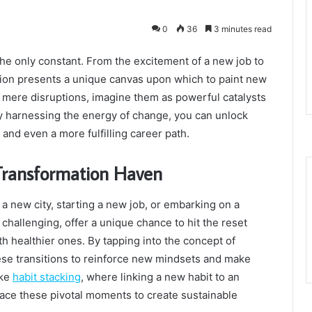
0
36
3 minutes read
 the only constant. From the excitement of a new job to
ition presents a unique canvas upon which to paint new
as mere disruptions, imagine them as powerful catalysts
By harnessing the energy of change, you can unlock
and even a more fulfilling career path.
Transformation Haven
to a new city, starting a new job, or embarking on a
hallenging, offer a unique chance to hit the reset
th healthier ones. By tapping into the concept of
e transitions to reinforce new mindsets and make
ike
habit stacking
, where linking a new habit to an
race these pivotal moments to create sustainable