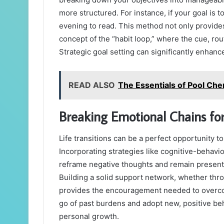
more structured. For instance, if your goal is 
evening to read. This method not only provide
concept of the “habit loop,” where the cue, ro
Strategic goal setting can significantly enhance
READ ALSO
The Essentials of Pool Ch
Breaking Emotional Chains fo
Life transitions can be a perfect opportunity t
Incorporating strategies like cognitive-behavi
reframe negative thoughts and remain present
Building a solid support network, whether thro
provides the encouragement needed to overco
go of past burdens and adopt new, positive be
personal growth.