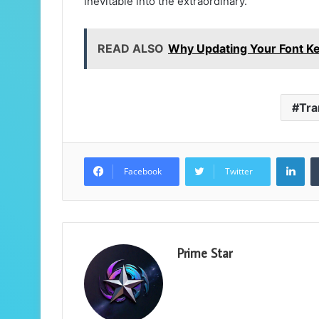
inevitable into the extraordinary.
READ ALSO
Why Updating Your Font K
Tra
Lin
Facebook
Twitter
Prime Star