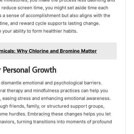
to reduce screen time, you might set aside time each
s a sense of accomplishment but also aligns with the
utine, and reward cycle supports lasting change.
 your ability to form healthier habits.
emicals: Why Chlorine and Bromine Matter
r Personal Growth
o dismantle emotional and psychological barriers.
oral therapy and mindfulness practices can help you
, easing stress and enhancing emotional awareness.
ugh friends, family, or structured support groups,
me hurdles. Embracing these changes helps you let
haviors, turning transitions into moments of profound