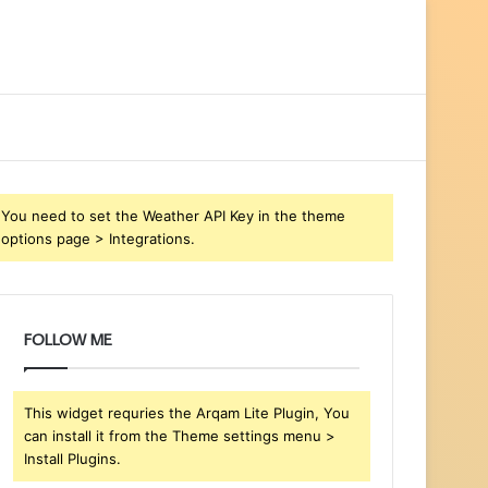
You need to set the Weather API Key in the theme
options page > Integrations.
FOLLOW ME
This widget requries the Arqam Lite Plugin, You
can install it from the Theme settings menu >
Install Plugins.