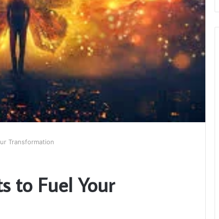
our Transformation
ts to Fuel Your