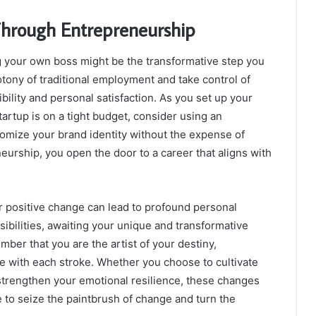
Through Entrepreneurship
ng your own boss might be the transformative step you
tony of traditional employment and take control of
ibility and personal satisfaction. As you set up your
artup is on a tight budget, consider using an
tomize your brand identity without the expense of
urship, you open the door to a career that aligns with
or positive change can lead to profound personal
ssibilities, awaiting your unique and transformative
ber that you are the artist of your destiny,
e with each stroke. Whether you choose to cultivate
 strengthen your emotional resilience, these changes
re to seize the paintbrush of change and turn the