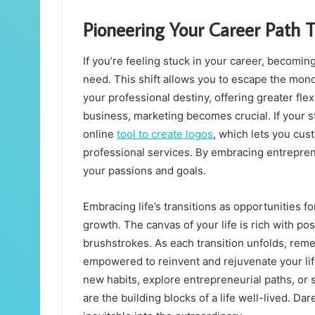
Pioneering Your Career Path 
If you’re feeling stuck in your career, becomi
need. This shift allows you to escape the mono
your professional destiny, offering greater flex
business, marketing becomes crucial. If your st
online
tool to create logos
, which lets you cus
professional services. By embracing entreprene
your passions and goals.
Embracing life’s transitions as opportunities f
growth. The canvas of your life is rich with po
brushstrokes. As each transition unfolds, remem
empowered to reinvent and rejuvenate your lif
new habits, explore entrepreneurial paths, or
are the building blocks of a life well-lived. Da