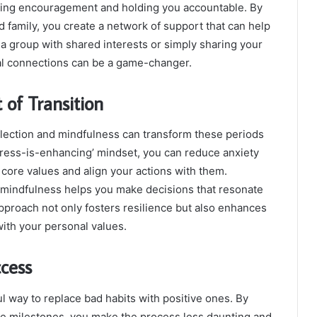
fering encouragement and holding you accountable. By
 family, you create a network of support that can help
g a group with shared interests or simply sharing your
ial connections can be a game-changer.
 of Transition
flection and mindfulness can transform these periods
stress-is-enhancing’ mindset, you can reduce anxiety
core values and align your actions with them.
 mindfulness helps you make decisions that resonate
approach not only fosters resilience but also enhances
 with your personal values.
ccess
l way to replace bad habits with positive ones. By
e milestones, you make the process less daunting and