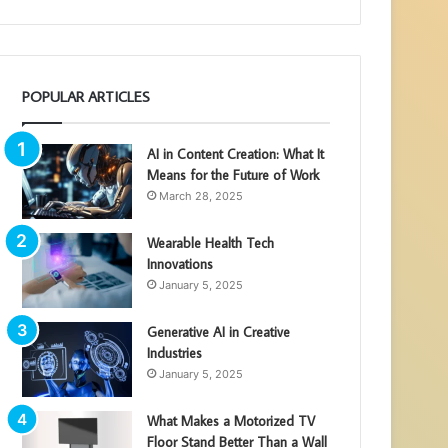
POPULAR ARTICLES
AI in Content Creation: What It
Means for the Future of Work
March 28, 2025
Wearable Health Tech
Innovations
January 5, 2025
Generative AI in Creative
Industries
January 5, 2025
What Makes a Motorized TV
Floor Stand Better Than a Wall