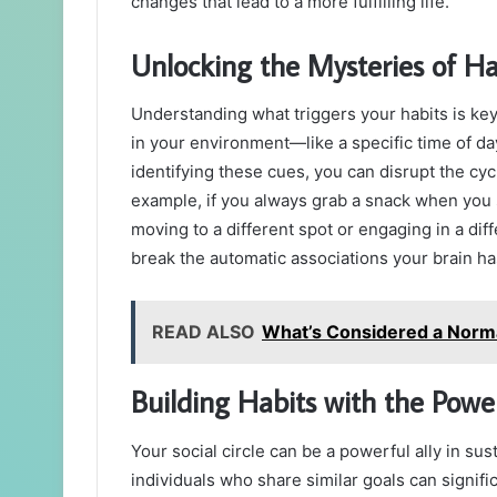
changes that lead to a more fulfilling life.
Unlocking the Mysteries of Ha
Understanding what triggers your habits is ke
in your environment—like a specific time of da
identifying these cues, you can disrupt the cyc
example, if you always grab a snack when you 
moving to a different spot or engaging in a diff
break the automatic associations your brain ha
READ ALSO
What’s Considered a Norma
Building Habits with the Powe
Your social circle can be a powerful ally in su
individuals who share similar goals can signifi