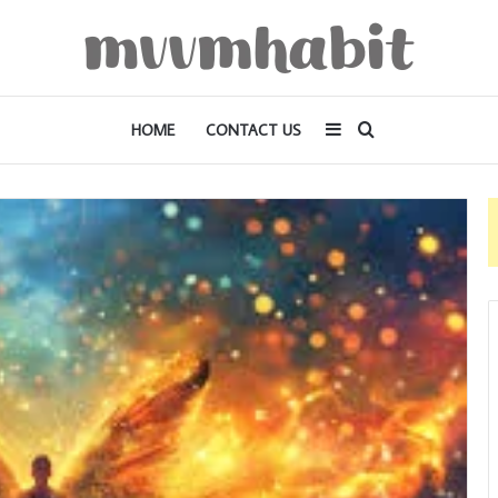
Sidebar
Search
HOME
CONTACT US
for