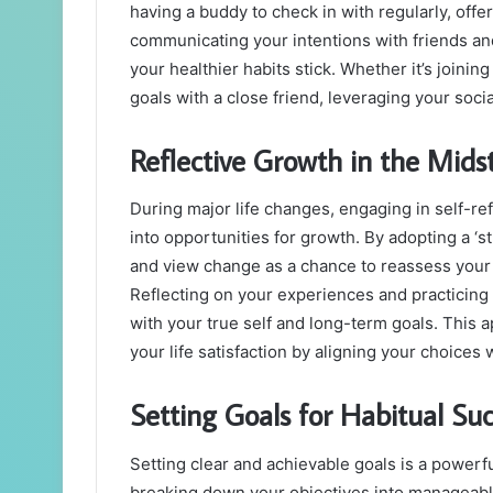
having a buddy to check in with regularly, of
communicating your intentions with friends and
your healthier habits stick. Whether it’s joinin
goals with a close friend, leveraging your soc
Reflective Growth in the Midst
During major life changes, engaging in self-re
into opportunities for growth. By adopting a ‘
and view change as a chance to reassess your 
Reflecting on your experiences and practicing
with your true self and long-term goals. This 
your life satisfaction by aligning your choices
Setting Goals for Habitual Su
Setting clear and achievable goals is a powerfu
breaking down your objectives into manageabl