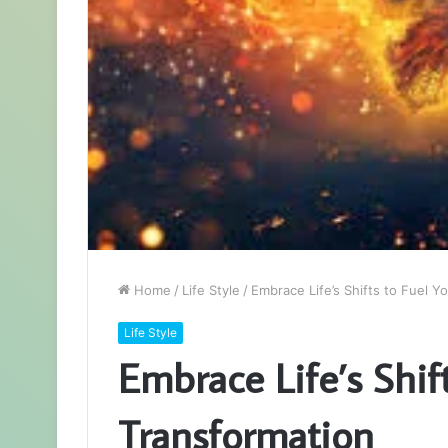
Home
/
Life Style
/
Embrace Life’s Shifts to Fuel Y
Life Style
Embrace Life’s Shif
Transformation