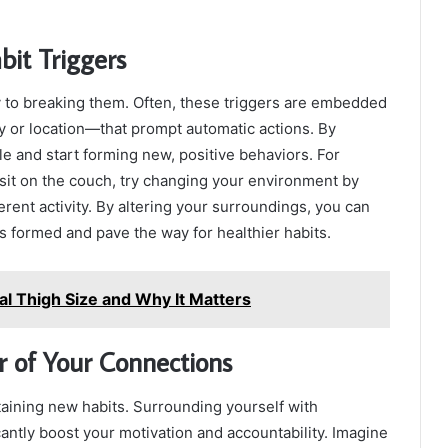
bit Triggers
y to breaking them. Often, these triggers are embedded
y or location—that prompt automatic actions. By
le and start forming new, positive behaviors. For
sit on the couch, try changing your environment by
erent activity. By altering your surroundings, you can
s formed and pave the way for healthier habits.
l Thigh Size and Why It Matters
r of Your Connections
staining new habits. Surrounding yourself with
cantly boost your motivation and accountability. Imagine