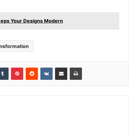
eeps Your Designs Modern
nsformation
kedIn
Tumblr
Pinterest
Reddit
VKontakte
Share via Email
Print