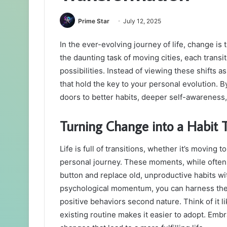
Prime Star
July 12, 2025
In the ever-evolving journey of life, change is
the daunting task of moving cities, each trans
possibilities. Instead of viewing these shifts 
that hold the key to your personal evolution. 
doors to better habits, deeper self-awareness, 
Turning Change into a Habit 
Life is full of transitions, whether it’s moving 
personal journey. These moments, while often c
button and replace old, unproductive habits wi
psychological momentum, you can harness thes
positive behaviors second nature. Think of it l
existing routine makes it easier to adopt. Emb