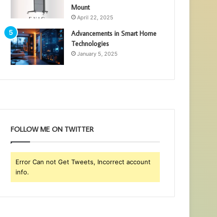
Mount
April 22, 2025
Advancements in Smart Home
Technologies
January 5, 2025
FOLLOW ME ON TWITTER
Error Can not Get Tweets, Incorrect account
info.