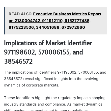
READ ALSO
Executive Business Metrics Report
on 2130004742, 911912110, 9152777485,
8175223506, 344051688, 672972960
Implications of Market Identifier
971198602, 570006155, and
38546572
The implications of identifiers 971198602, 570006155, and
38546572 reveal significant insights into the evolving
dynamics of corporate markets.
These identifiers highlight the regulatory impacts shaping
industry standards and compliance. As market dynamics
shift, businesses must adapt to new regulations,