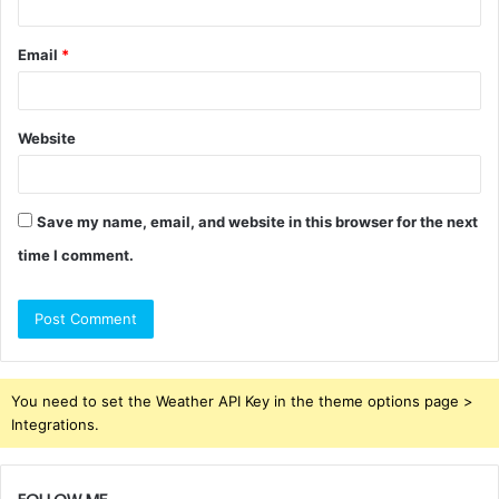
Email
*
Website
Save my name, email, and website in this browser for the next
time I comment.
You need to set the Weather API Key in the theme options page >
Integrations.