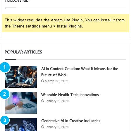
FOLLOW ME
This widget requries the Arqam Lite Plugin, You can install it from
the Theme settings menu > Install Plugins.
POPULAR ARTICLES
AI in Content Creation: What It Means for the
Future of Work
March 28, 2025
Wearable Health Tech Innovations
January 5, 2025
Generative AI in Creative Industries
January 5, 2025