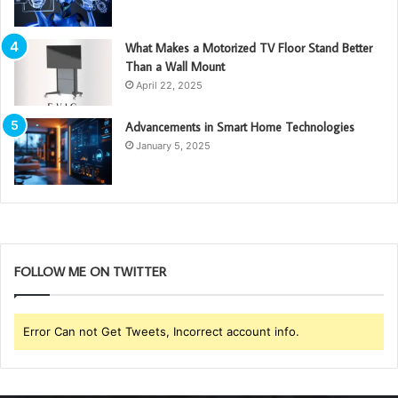
What Makes a Motorized TV Floor Stand Better
Than a Wall Mount
April 22, 2025
Advancements in Smart Home Technologies
January 5, 2025
FOLLOW ME ON TWITTER
Error Can not Get Tweets, Incorrect account info.