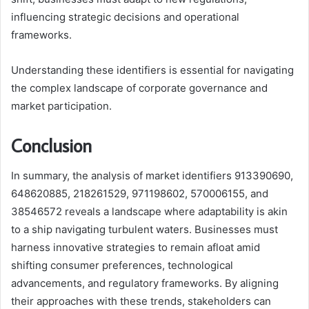
influencing strategic decisions and operational
frameworks.
Understanding these identifiers is essential for navigating
the complex landscape of corporate governance and
market participation.
Conclusion
In summary, the analysis of market identifiers 913390690,
648620885, 218261529, 971198602, 570006155, and
38546572 reveals a landscape where adaptability is akin
to a ship navigating turbulent waters. Businesses must
harness innovative strategies to remain afloat amid
shifting consumer preferences, technological
advancements, and regulatory frameworks. By aligning
their approaches with these trends, stakeholders can