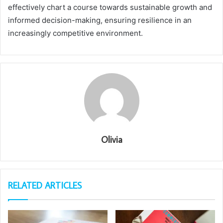
effectively chart a course towards sustainable growth and
informed decision-making, ensuring resilience in an
increasingly competitive environment.
Olivia
RELATED ARTICLES