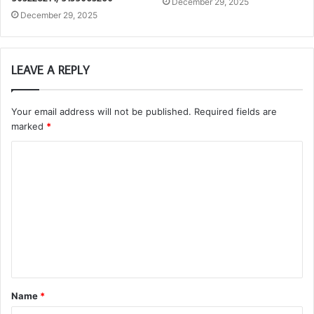
December 29, 2025
December 29, 2025
LEAVE A REPLY
Your email address will not be published.
Required fields are
marked
*
C
o
m
m
e
n
t
Name
*
*