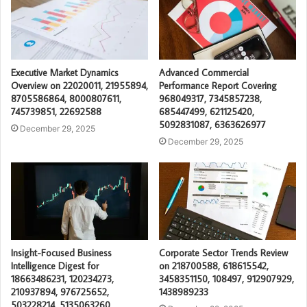
Executive Market Dynamics
Advanced Commercial
Overview on 22020011, 21955894,
Performance Report Covering
8705586864, 8000807611,
968049317, 7345857238,
745739851, 22692588
685447499, 621125420,
5092831087, 6363626977
December 29, 2025
December 29, 2025
Insight-Focused Business
Corporate Sector Trends Review
Intelligence Digest for
on 218700588, 618615542,
18663486231, 120234273,
3458351150, 108497, 912907929,
210937894, 976725652,
1438989233
503228214, 5135063260