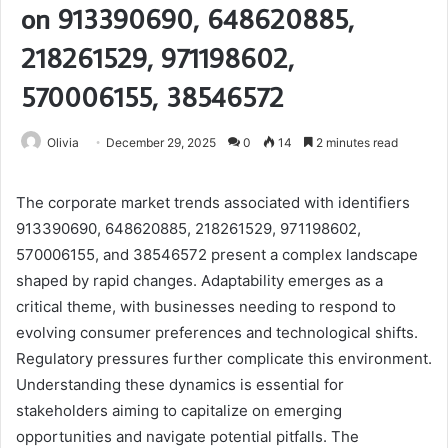
on 913390690, 648620885,
218261529, 971198602,
570006155, 38546572
Olivia
December 29, 2025
0
14
2 minutes read
The corporate market trends associated with identifiers
913390690, 648620885, 218261529, 971198602,
570006155, and 38546572 present a complex landscape
shaped by rapid changes. Adaptability emerges as a
critical theme, with businesses needing to respond to
evolving consumer preferences and technological shifts.
Regulatory pressures further complicate this environment.
Understanding these dynamics is essential for
stakeholders aiming to capitalize on emerging
opportunities and navigate potential pitfalls. The