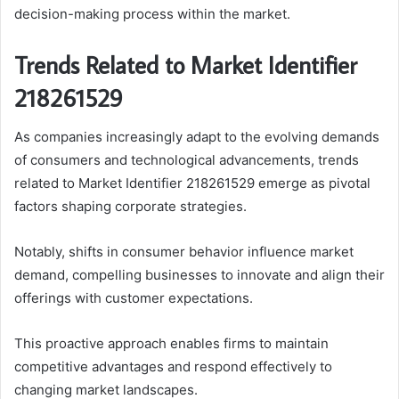
decision-making process within the market.
Trends Related to Market Identifier
218261529
As companies increasingly adapt to the evolving demands
of consumers and technological advancements, trends
related to Market Identifier 218261529 emerge as pivotal
factors shaping corporate strategies.
Notably, shifts in consumer behavior influence market
demand, compelling businesses to innovate and align their
offerings with customer expectations.
This proactive approach enables firms to maintain
competitive advantages and respond effectively to
changing market landscapes.