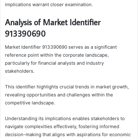
implications warrant closer examination.
Analysis of Market Identifier
913390690
Market Identifier 913390690 serves as a significant
reference point within the corporate landscape,
particularly for financial analysts and industry
stakeholders.
This identifier highlights crucial trends in market growth,
revealing opportunities and challenges within the
competitive landscape.
Understanding its implications enables stakeholders to
navigate complexities effectively, fostering informed
decision-making that aligns with aspirations for economic