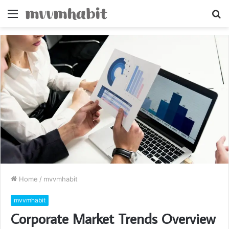
Menu
S
fo
Home
/
mvvmhabit
mvvmhabit
Corporate Market Trends Overview