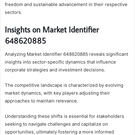
freedom and sustainable advancement in their respective
sectors.
Insights on Market Identifier
648620885
Analyzing Market Identifier 648620885 reveals significant
insights into sector-specific dynamics that influence
corporate strategies and investment decisions.
The competitive landscape is characterized by evolving
market dynamics, with key players adjusting their
approaches to maintain relevance.
Understanding these shifts is essential for stakeholders
seeking to navigate challenges and capitalize on
opportunities, ultimately fostering a more informed