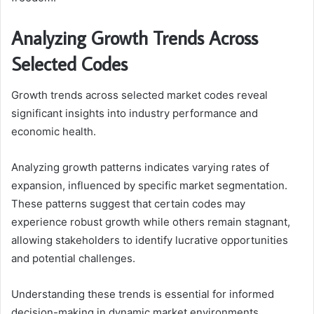
Analyzing Growth Trends Across
Selected Codes
Growth trends across selected market codes reveal
significant insights into industry performance and
economic health.
Analyzing growth patterns indicates varying rates of
expansion, influenced by specific market segmentation.
These patterns suggest that certain codes may
experience robust growth while others remain stagnant,
allowing stakeholders to identify lucrative opportunities
and potential challenges.
Understanding these trends is essential for informed
decision-making in dynamic market environments.