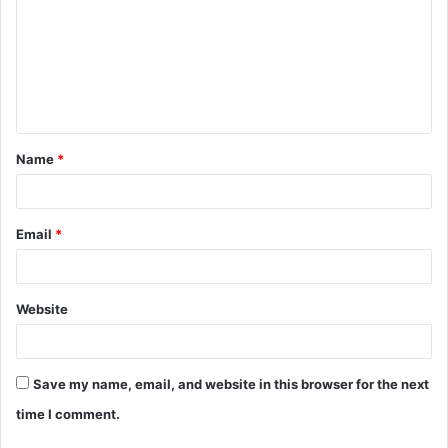
m
m
e
n
t
Name
*
*
Email
*
Website
Save my name, email, and website in this browser for the next
time I comment.