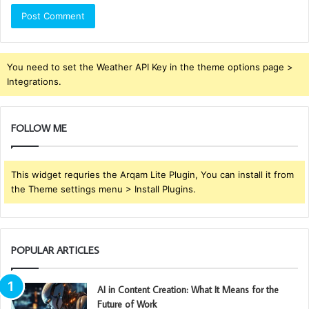
You need to set the Weather API Key in the theme options page >
Integrations.
FOLLOW ME
This widget requries the Arqam Lite Plugin, You can install it from
the Theme settings menu > Install Plugins.
POPULAR ARTICLES
AI in Content Creation: What It Means for the
Future of Work