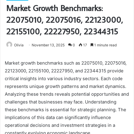
Market Growth Benchmarks:
22075010, 22075016, 22123000,
22155100, 22227950, 22344315
Olivia
November 13, 2025
0
17
1 minute read
Market growth benchmarks such as 22075010, 22075016,
22123000, 22155100, 22227950, and 22344315 provide
critical insights into various industry sectors. Each code
represents unique growth patterns and market dynamics.
Analyzing these trends reveals potential opportunities and
challenges that businesses may face. Understanding
these benchmarks is essential for strategic planning. The
implications of this data can significantly influence
operational decisions and investment strategies in a
constantly evolving economic landscape.