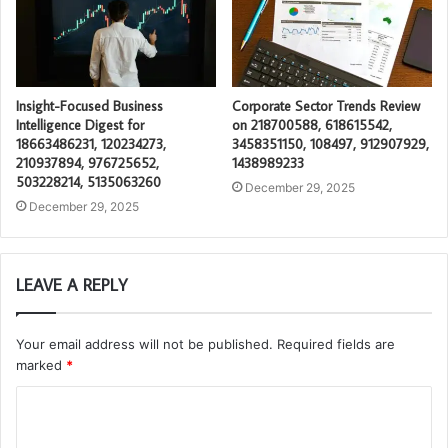
Insight-Focused Business
Corporate Sector Trends Review
Intelligence Digest for
on 218700588, 618615542,
18663486231, 120234273,
3458351150, 108497, 912907929,
210937894, 976725652,
1438989233
503228214, 5135063260
December 29, 2025
December 29, 2025
LEAVE A REPLY
Your email address will not be published.
Required fields are
marked
*
C
o