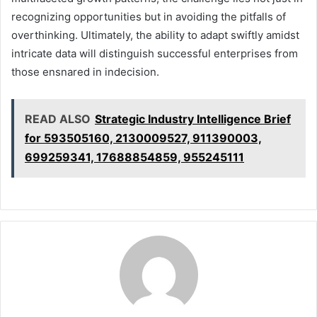
recognizing opportunities but in avoiding the pitfalls of
overthinking. Ultimately, the ability to adapt swiftly amidst
intricate data will distinguish successful enterprises from
those ensnared in indecision.
READ ALSO
Strategic Industry Intelligence Brief
for 593505160, 2130009527, 911390003,
699259341, 17688854859, 955245111