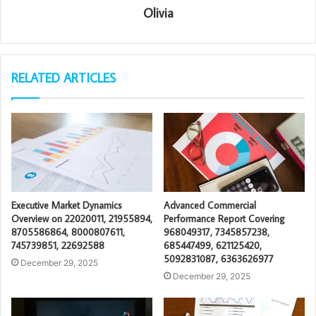
Olivia
RELATED ARTICLES
Executive Market Dynamics
Advanced Commercial
Overview on 22020011, 21955894,
Performance Report Covering
8705586864, 8000807611,
968049317, 7345857238,
745739851, 22692588
685447499, 621125420,
5092831087, 6363626977
December 29, 2025
December 29, 2025