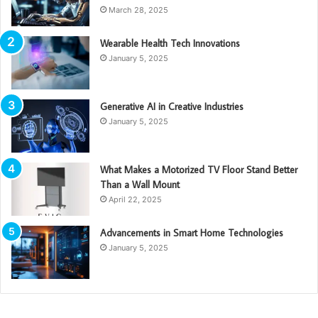
March 28, 2025
Wearable Health Tech Innovations
January 5, 2025
Generative AI in Creative Industries
January 5, 2025
What Makes a Motorized TV Floor Stand Better
Than a Wall Mount
April 22, 2025
Advancements in Smart Home Technologies
January 5, 2025