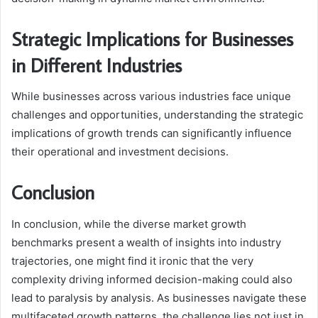
Strategic Implications for Businesses
in Different Industries
While businesses across various industries face unique
challenges and opportunities, understanding the strategic
implications of growth trends can significantly influence
their operational and investment decisions.
Conclusion
In conclusion, while the diverse market growth
benchmarks present a wealth of insights into industry
trajectories, one might find it ironic that the very
complexity driving informed decision-making could also
lead to paralysis by analysis. As businesses navigate these
multifaceted growth patterns, the challenge lies not just in