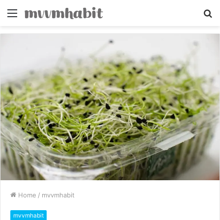
Menu
S
fo
Home
/
mvvmhabit
mvvmhabit