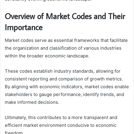
Overview of Market Codes and Their
Importance
Market codes serve as essential frameworks that facilitate
the organization and classification of various industries
within the broader economic landscape.
These codes establish industry standards, allowing for
consistent reporting and comparison of growth metrics.
By aligning with economic indicators, market codes enable
stakeholders to gauge performance, identify trends, and
make informed decisions.
Ultimately, this contributes to a more transparent and
efficient market environment conducive to economic
freedom.