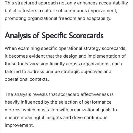
This structured approach not only enhances accountability
but also fosters a culture of continuous improvement,
promoting organizational freedom and adaptability.
Analysis of Specific Scorecards
When examining specific operational strategy scorecards,
it becomes evident that the design and implementation of
these tools vary significantly across organizations, each
tailored to address unique strategic objectives and
operational contexts.
The analysis reveals that scorecard effectiveness is
heavily influenced by the selection of performance
metrics, which must align with organizational goals to
ensure meaningful insights and drive continuous
improvement.