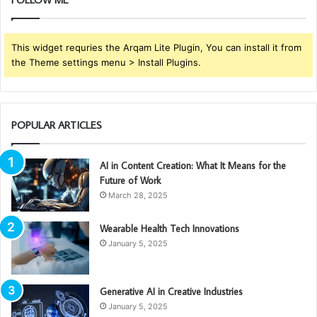
This widget requries the Arqam Lite Plugin, You can install it from
the Theme settings menu > Install Plugins.
POPULAR ARTICLES
AI in Content Creation: What It Means for the
Future of Work
March 28, 2025
Wearable Health Tech Innovations
January 5, 2025
Generative AI in Creative Industries
January 5, 2025