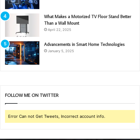
What Makes a Motorized TV Floor Stand Better
Than a Wall Mount
April 22, 2025
Advancements in Smart Home Technologies
January 5, 2025
FOLLOW ME ON TWITTER
Error Can not Get Tweets, Incorrect account info.