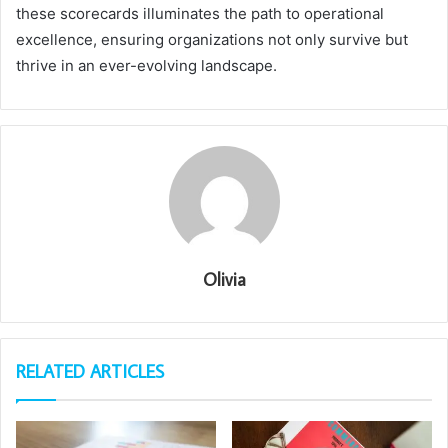
these scorecards illuminates the path to operational
excellence, ensuring organizations not only survive but
thrive in an ever-evolving landscape.
Olivia
RELATED ARTICLES