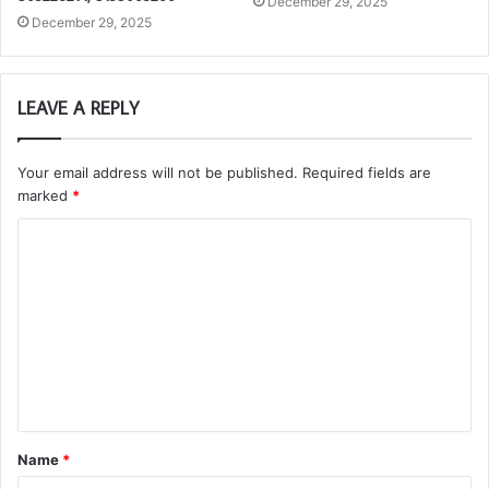
December 29, 2025
December 29, 2025
LEAVE A REPLY
Your email address will not be published.
Required fields are
marked
*
C
o
m
m
e
n
t
Name
*
*