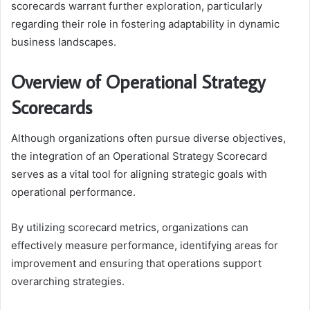
scorecards warrant further exploration, particularly
regarding their role in fostering adaptability in dynamic
business landscapes.
Overview of Operational Strategy
Scorecards
Although organizations often pursue diverse objectives,
the integration of an Operational Strategy Scorecard
serves as a vital tool for aligning strategic goals with
operational performance.
By utilizing scorecard metrics, organizations can
effectively measure performance, identifying areas for
improvement and ensuring that operations support
overarching strategies.