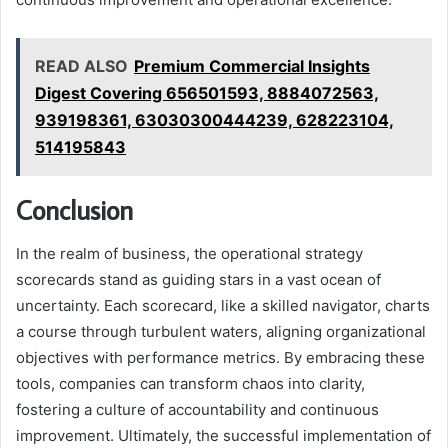
READ ALSO
Premium Commercial Insights
Digest Covering 656501593, 8884072563,
939198361, 63030300444239, 628223104,
514195843
Conclusion
In the realm of business, the operational strategy
scorecards stand as guiding stars in a vast ocean of
uncertainty. Each scorecard, like a skilled navigator, charts
a course through turbulent waters, aligning organizational
objectives with performance metrics. By embracing these
tools, companies can transform chaos into clarity,
fostering a culture of accountability and continuous
improvement. Ultimately, the successful implementation of