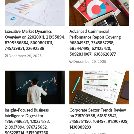
Executive Market Dynamics
Advanced Commercial
Overview on 22020011, 21955894,
Performance Report Covering
8705586864, 8000807611,
968049317, 7345857238,
745739851, 22692588
685447499, 621125420,
5092831087, 6363626977
December 29, 2025
December 29, 2025
Insight-Focused Business
Corporate Sector Trends Review
Intelligence Digest for
on 218700588, 618615542,
18663486231, 120234273,
3458351150, 108497, 912907929,
210937894, 976725652,
1438989233
503228214, 5135063260