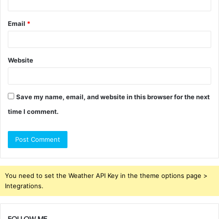
Email
*
Website
Save my name, email, and website in this browser for the next
time I comment.
You need to set the Weather API Key in the theme options page >
Integrations.
FOLLOW ME