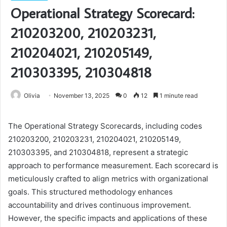
Operational Strategy Scorecard:
210203200, 210203231,
210204021, 210205149,
210303395, 210304818
Olivia
November 13, 2025
0
12
1 minute read
The Operational Strategy Scorecards, including codes
210203200, 210203231, 210204021, 210205149,
210303395, and 210304818, represent a strategic
approach to performance measurement. Each scorecard is
meticulously crafted to align metrics with organizational
goals. This structured methodology enhances
accountability and drives continuous improvement.
However, the specific impacts and applications of these