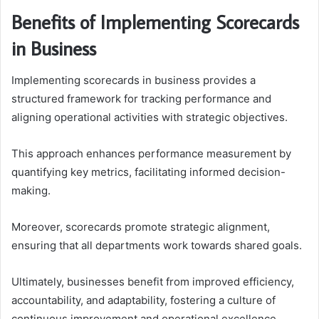
Benefits of Implementing Scorecards
in Business
Implementing scorecards in business provides a
structured framework for tracking performance and
aligning operational activities with strategic objectives.
This approach enhances performance measurement by
quantifying key metrics, facilitating informed decision-
making.
Moreover, scorecards promote strategic alignment,
ensuring that all departments work towards shared goals.
Ultimately, businesses benefit from improved efficiency,
accountability, and adaptability, fostering a culture of
continuous improvement and operational excellence.