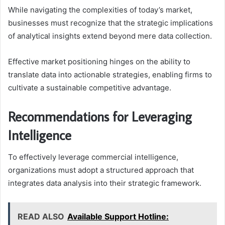
While navigating the complexities of today’s market,
businesses must recognize that the strategic implications
of analytical insights extend beyond mere data collection.
Effective market positioning hinges on the ability to
translate data into actionable strategies, enabling firms to
cultivate a sustainable competitive advantage.
Recommendations for Leveraging
Intelligence
To effectively leverage commercial intelligence,
organizations must adopt a structured approach that
integrates data analysis into their strategic framework.
READ ALSO
Available Support Hotline: