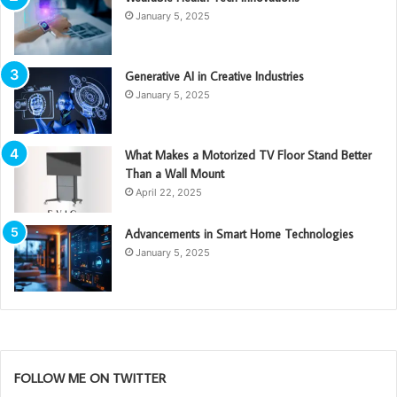
January 5, 2025
Generative AI in Creative Industries
January 5, 2025
What Makes a Motorized TV Floor Stand Better
Than a Wall Mount
April 22, 2025
Advancements in Smart Home Technologies
January 5, 2025
FOLLOW ME ON TWITTER