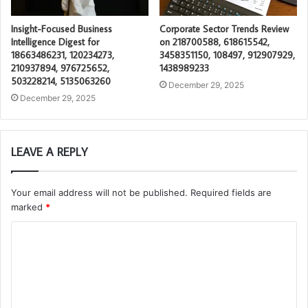
Insight-Focused Business
Corporate Sector Trends Review
Intelligence Digest for
on 218700588, 618615542,
18663486231, 120234273,
3458351150, 108497, 912907929,
210937894, 976725652,
1438989233
503228214, 5135063260
December 29, 2025
December 29, 2025
LEAVE A REPLY
Your email address will not be published.
Required fields are
marked
*
C
o
m
m