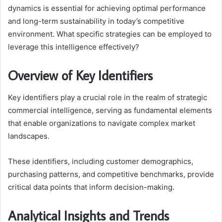
dynamics is essential for achieving optimal performance
and long-term sustainability in today’s competitive
environment. What specific strategies can be employed to
leverage this intelligence effectively?
Overview of Key Identifiers
Key identifiers play a crucial role in the realm of strategic
commercial intelligence, serving as fundamental elements
that enable organizations to navigate complex market
landscapes.
These identifiers, including customer demographics,
purchasing patterns, and competitive benchmarks, provide
critical data points that inform decision-making.
Analytical Insights and Trends