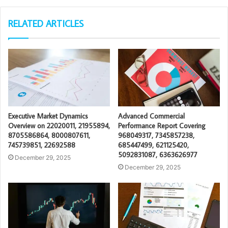
RELATED ARTICLES
Executive Market Dynamics
Advanced Commercial
Overview on 22020011, 21955894,
Performance Report Covering
8705586864, 8000807611,
968049317, 7345857238,
745739851, 22692588
685447499, 621125420,
5092831087, 6363626977
December 29, 2025
December 29, 2025