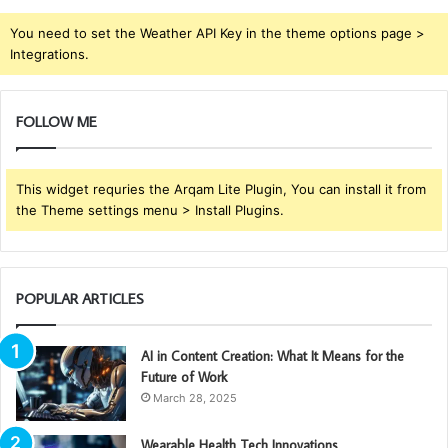
You need to set the Weather API Key in the theme options page >
Integrations.
FOLLOW ME
This widget requries the Arqam Lite Plugin, You can install it from
the Theme settings menu > Install Plugins.
POPULAR ARTICLES
AI in Content Creation: What It Means for the
Future of Work
March 28, 2025
Wearable Health Tech Innovations