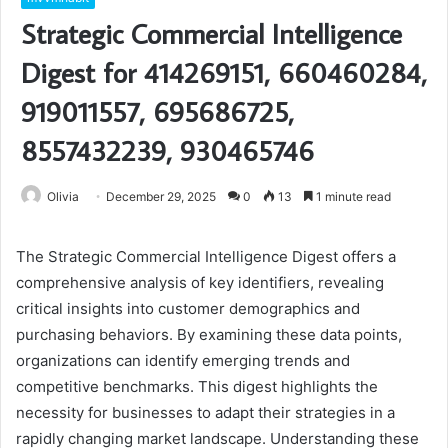
Strategic Commercial Intelligence
Digest for 414269151, 660460284,
919011557, 695686725,
8557432239, 930465746
Olivia
December 29, 2025
0
13
1 minute read
The Strategic Commercial Intelligence Digest offers a
comprehensive analysis of key identifiers, revealing
critical insights into customer demographics and
purchasing behaviors. By examining these data points,
organizations can identify emerging trends and
competitive benchmarks. This digest highlights the
necessity for businesses to adapt their strategies in a
rapidly changing market landscape. Understanding these