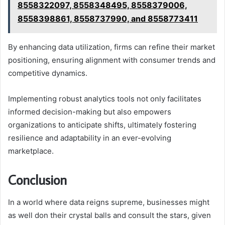
8558322097, 8558348495, 8558379006,
8558398861, 8558737990, and 8558773411
By enhancing data utilization, firms can refine their market
positioning, ensuring alignment with consumer trends and
competitive dynamics.
Implementing robust analytics tools not only facilitates
informed decision-making but also empowers
organizations to anticipate shifts, ultimately fostering
resilience and adaptability in an ever-evolving
marketplace.
Conclusion
In a world where data reigns supreme, businesses might
as well don their crystal balls and consult the stars, given