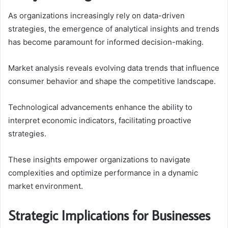
As organizations increasingly rely on data-driven
strategies, the emergence of analytical insights and trends
has become paramount for informed decision-making.
Market analysis reveals evolving data trends that influence
consumer behavior and shape the competitive landscape.
Technological advancements enhance the ability to
interpret economic indicators, facilitating proactive
strategies.
These insights empower organizations to navigate
complexities and optimize performance in a dynamic
market environment.
Strategic Implications for Businesses