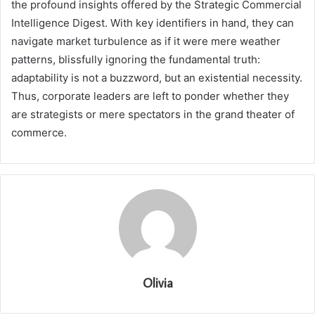
the profound insights offered by the Strategic Commercial
Intelligence Digest. With key identifiers in hand, they can
navigate market turbulence as if it were mere weather
patterns, blissfully ignoring the fundamental truth:
adaptability is not a buzzword, but an existential necessity.
Thus, corporate leaders are left to ponder whether they
are strategists or mere spectators in the grand theater of
commerce.
Olivia