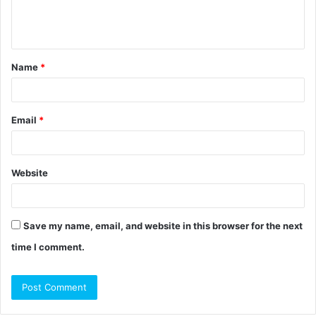
e
n
t
Name
*
*
Email
*
Website
Save my name, email, and website in this browser for the next
time I comment.